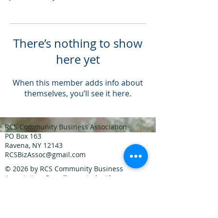
There’s nothing to show
here yet
When this member adds info about
themselves, you’ll see it here.
RCS Community Business Association
PO Box 163
Ravena, NY 12143
RCSBizAssoc@gmail.com
© 2026
by RCS Community Business
Association. Proudly created with
Wix.com
Join our mailing list
Never miss an update