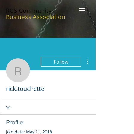
RCS Community
Business Association
More actions
Follow
rick.touchette
rick.touchette
Profile
Join date: May 11, 2018