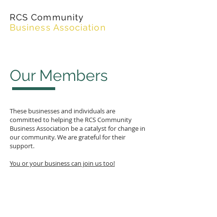
RCS Community
Business Association
Our Members
These businesses and individuals are
committed to helping the RCS Community
Business Association be a catalyst for change in
our community. We are grateful for their
support.
You or your business can join us too!