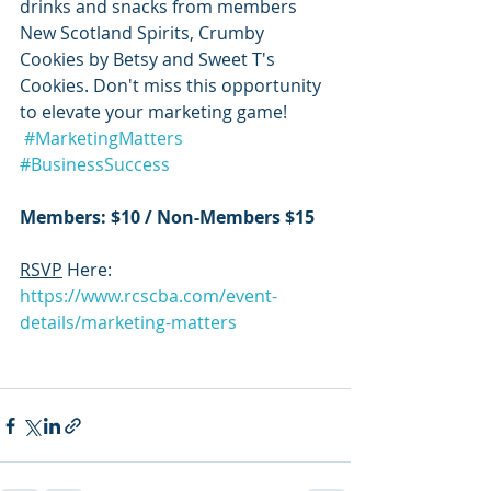
drinks and snacks from members 
New Scotland Spirits, Crumby 
Cookies by Betsy and Sweet T's 
Cookies. Don't miss this opportunity 
to elevate your marketing game!
#MarketingMatters
#BusinessSuccess
Members: $10 / Non-Members $15
RSVP
 Here: 
https://www.rcscba.com/event-
details/marketing-matters