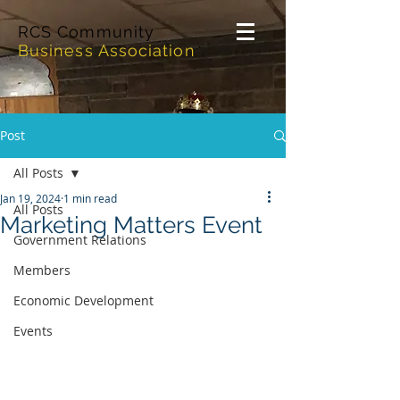
RCS Community
Business Association
Post
All Posts
Jan 19, 2024
1 min read
All Posts
Marketing Matters Event
Government Relations
Members
Economic Development
Events