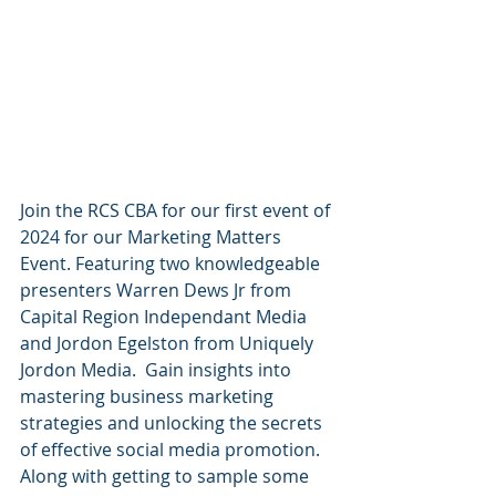
Join the RCS CBA for our first event of 
2024 for our Marketing Matters 
Event. Featuring two knowledgeable 
presenters Warren Dews Jr from 
Capital Region Independant Media 
and Jordon Egelston from Uniquely 
Jordon Media.  Gain insights into 
mastering business marketing 
strategies and unlocking the secrets 
of effective social media promotion. 
Along with getting to sample some 