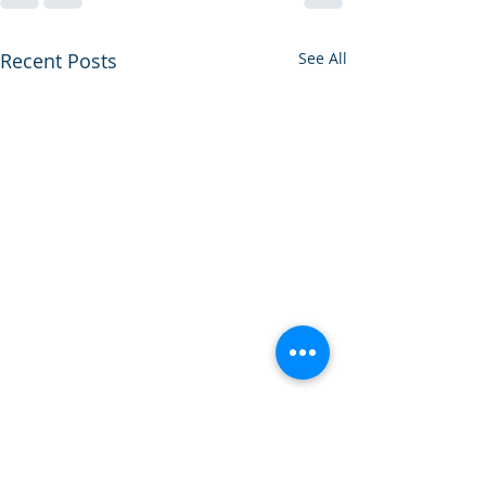
Recent Posts
See All