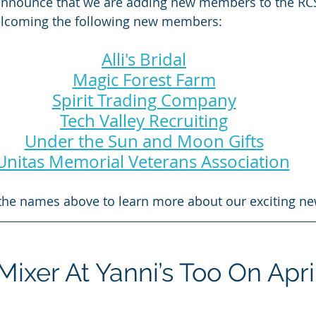
announce that we are adding new members to the RC
welcoming the following new members:
Alli's Bridal
Magic Forest Farm
Spirit Trading Company
Tech Valley Recruiting
Under the Sun and Moon Gifts
Unitas Memorial Veterans Association
 the names above to learn more about our exciting ne
xer At Yanni’s Too On Apri