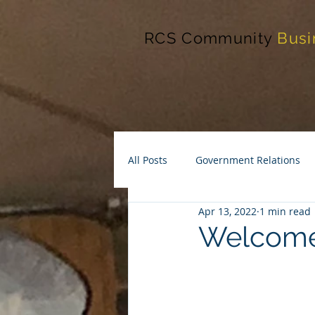
RCS Community
Busi
All Posts
Government Relations
Apr 13, 2022
1 min read
Welcome