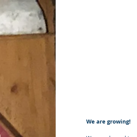
We are growing!