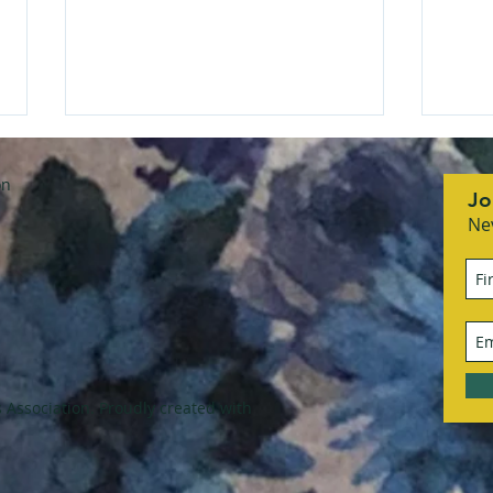
on
Jo
Ne
She Means Business
RCS
honoring Sandra Flach
Asso
with
Association. Proudly created with