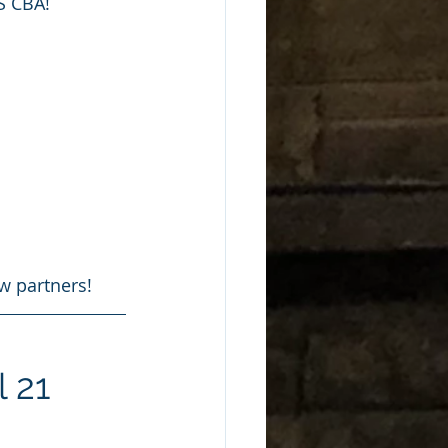
S CBA!
w partners!
l 21