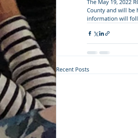
The May 19, 2022 RC
County and will be h
information will fol
Recent Posts