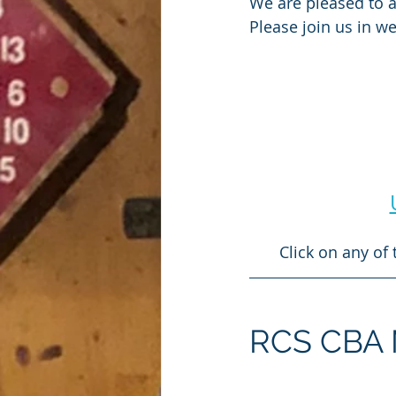
We are pleased to 
Please join us in 
Click on any of
RCS CBA Mi