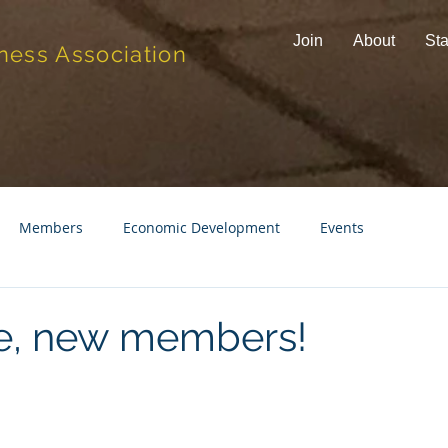
Join
About
Sta
ness Association
Members
Economic Development
Events
, new members!