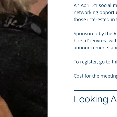
An April 21 social m
networking opportu
those interested in
Sponsored by the R
hors d'oeuvres  wil
announcements and
To register, go to thi
Cost for the meeti
Looking A