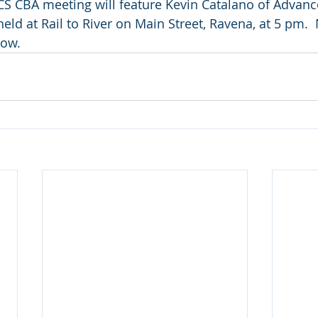
S CBA meeting will feature Kevin Catalano of Advanc
eld at Rail to River on Main Street, Ravena, at 5 pm. 
low.