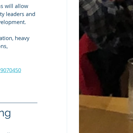
s will allow 
ty leaders and 
evelopment.
tion, heavy 
ns, 
t/9070450
ng 