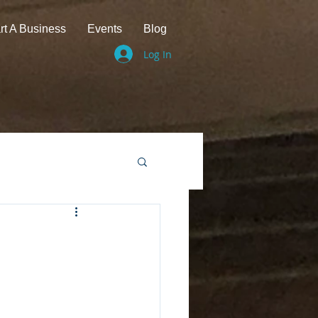
rt A Business
Events
Blog
Log In