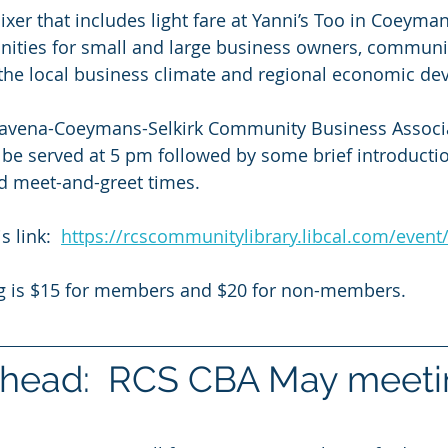
ixer that includes light fare at Yanni’s Too in Coeyman
nities for small and large business owners, communi
 the local business climate and regional economic d
avena-Coeymans-Selkirk Community Business Associa
l be served at 5 pm followed by some brief introductio
 meet-and-greet times. 
s link:  
https://rcscommunitylibrary.libcal.com/even
ng is $15 for members and $20 for non-members.
head:  RCS CBA May meeti