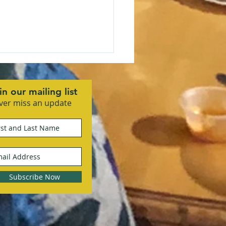
in our mailing list
ver miss an update
 Community Business
ciation Kicks Off 2026
 Vision Mixer
Subscribe Now