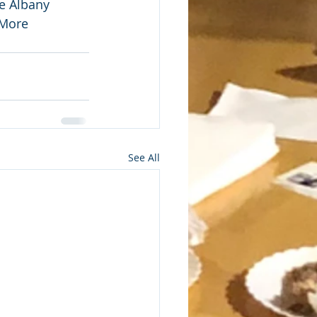
e Albany 
 More 
See All