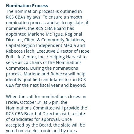
Nomination Process
The nomination process is outlined in
RCS CBA’s bylaws
. To ensure a smooth
nomination process and a strong slate of
nominees, the RCS CBA Board has
appointed Marlene McTigue, Regional
Director, Client & Community Relations,
Capital Region Independent Media and
Rebecca Flach, Executive Director of Hope
Full Life Center, Inc. / Helping Harvest to
serve as co-chairs of the Nominations
Committee. During the nominations
process, Marlene and Rebecca will help
identify qualified candidates to run RCS
CBA for the next fiscal year and beyond.
When the call for nominations closes on
Friday, October 31 at 5 pm, the
Nominations Committee will provide the
RCS CBA Board of Directors with a slate
of candidates for approval. Once
accepted by the Board, the slate will be
voted on via electronic poll by dues