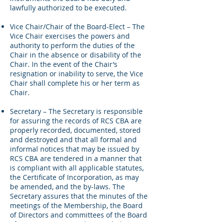
lawfully authorized to be executed.
Vice Chair/Chair of the Board-Elect – The
Vice Chair exercises the powers and
authority to perform the duties of the
Chair in the absence or disability of the
Chair. In the event of the Chair’s
resignation or inability to serve, the Vice
Chair shall complete his or her term as
Chair.
Secretary – The Secretary is responsible
for assuring the records of RCS CBA are
properly recorded, documented, stored
and destroyed and that all formal and
informal notices that may be issued by
RCS CBA are tendered in a manner that
is compliant with all applicable statutes,
the Certificate of Incorporation, as may
be amended, and the by-laws. The
Secretary assures that the minutes of the
meetings of the Membership, the Board
of Directors and committees of the Board