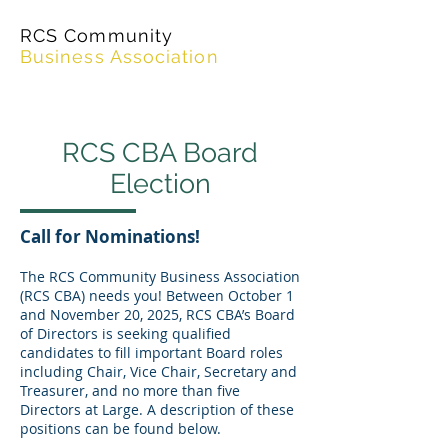
RCS Community
Business Association
RCS CBA Board
Election
Call for Nominations!
The RCS Community Business Association
(RCS CBA) needs you! Between October 1
and November 20, 2025, RCS CBA’s Board
of Directors is seeking qualified
candidates to fill important Board roles
including Chair, Vice Chair, Secretary and
Treasurer, and no more than five
Directors at Large. A description of these
positions can be found below.