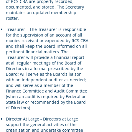
of RCS CBA are properly recorded,
documented, and stored. The Secretary
maintains an updated membership
roster.
Treasurer – The Treasurer is responsible
for the supervision of an account of all
monies received or expended by RCS CBA
and shall keep the Board informed on all
pertinent financial matters. The
Treasurer will provide a financial report
at all regular meetings of the Board of
Directors in a format prescribed by the
Board; will serve as the Board’s liaison
with an independent auditor as needed;
and will serve as a member of the
Finance Committee and Audit Committee
(when an audit is required by Federal or
State law or recommended by the Board
of Directors).
Director At Large - Directors at Large
support the general activities of the
organization and undertake committee