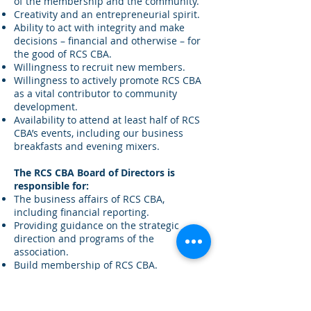
of the membership and the community.
Creativity and an entrepreneurial spirit.
Ability to act with integrity and make
decisions – financial and otherwise – for
the good of RCS CBA.
Willingness to recruit new members.
Willingness to actively promote RCS CBA
as a vital contributor to community
development.
Availability to attend at least half of RCS
CBA’s events, including our business
breakfasts and evening mixers.
The RCS CBA Board of Directors is
responsible for:
The business affairs of RCS CBA,
including financial reporting.
Providing guidance on the strategic
direction and programs of the
association.
Build membership of RCS CBA.
Identifying and grooming future Board
members.
Promoting consensus, cooperation, and