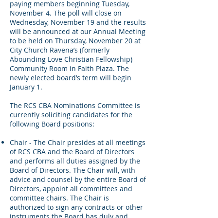
paying members beginning Tuesday,
November 4. The poll will close on
Wednesday, November 19 and the results
will be announced at our Annual Meeting
to be held on Thursday, November 20 at
City Church Ravena’s (formerly
Abounding Love Christian Fellowship)
Community Room in Faith Plaza. The
newly elected board’s term will begin
January 1.
The RCS CBA Nominations Committee is
currently soliciting candidates for the
following Board positions:
Chair - The Chair presides at all meetings
of RCS CBA and the Board of Directors
and performs all duties assigned by the
Board of Directors. The Chair will, with
advice and counsel by the entire Board of
Directors, appoint all committees and
committee chairs. The Chair is
authorized to sign any contracts or other
instruments the Board has duly and