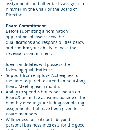
assignments and other tasks assigned to
him/her by the Chair or the Board of
Directors.
Board Commitment
Before submitting a nomination
application, please review the
qualifications and responsibilities below
and confirm your ability to make the
necessary commitment.
Ideal candidates will possess the
following qualifications:
Support from employer/colleagues for
the time required to attend an hour-long
Board Meeting each month.
Ability to spend 6 hours per month on
Board/Committee activities outside of the
monthly meetings, including completing
assignments that have been given to
Board members.
Willingness to contribute beyond
personal business interests for the good