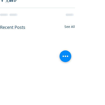
Recent Posts
See All