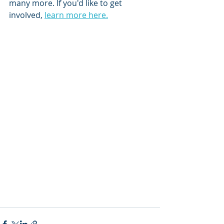
many more. If you'd like to get 
involved, 
learn more here.