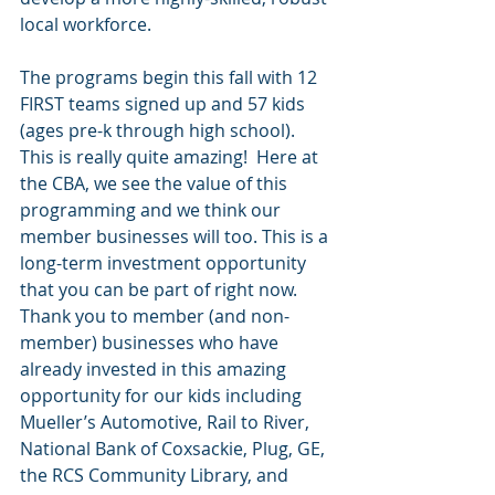
local workforce.
The programs begin this fall with 12 
FIRST teams signed up and 57 kids 
(ages pre-k through high school). 
This is really quite amazing!  Here at 
the CBA, we see the value of this 
programming and we think our 
member businesses will too. This is a 
long-term investment opportunity 
that you can be part of right now. 
Thank you to member (and non-
member) businesses who have 
already invested in this amazing 
opportunity for our kids including 
Mueller’s Automotive, Rail to River, 
National Bank of Coxsackie, Plug, GE, 
the RCS Community Library, and 