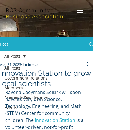
RCS Community
Business Association
Post
All Posts
Aug 24, 2023
1 min read
All Posts
Innovation Station to grow
Government Relations
local scientists
Members
Ravena Coeymans Selkirk will soon 
Economic Development
have its very own Science, 
Technology, Engineering, and Math 
Events
(STEM) Center for community 
children. The 
Innovation Station
 is a 
volunteer-driven, not-for-profit 