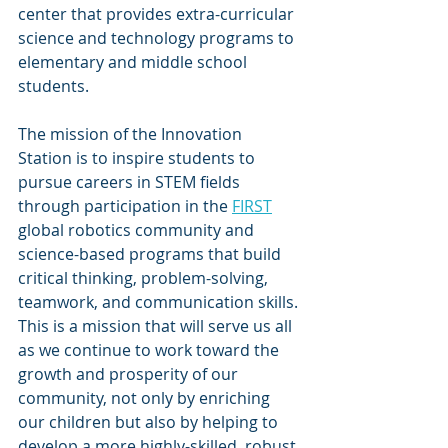
center that provides extra-curricular 
science and technology programs to 
elementary and middle school 
students.  
The mission of the Innovation 
Station is to inspire students to 
pursue careers in STEM fields 
through participation in the 
FIRST
global robotics community and 
science-based programs that build 
critical thinking, problem-solving, 
teamwork, and communication skills. 
This is a mission that will serve us all 
as we continue to work toward the 
growth and prosperity of our 
community, not only by enriching 
our children but also by helping to 
develop a more highly-skilled, robust 