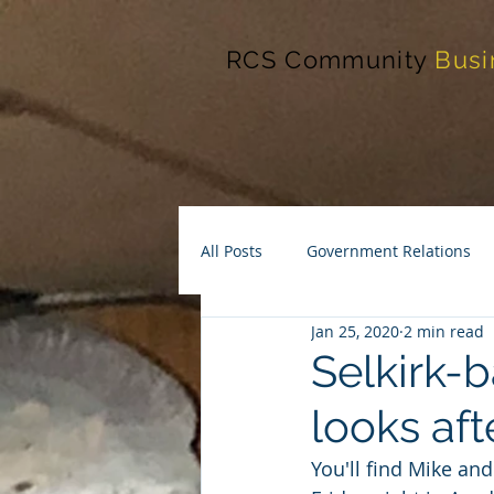
RCS Community
Busi
All Posts
Government Relations
Jan 25, 2020
2 min read
Selkirk-b
looks af
You'll find Mike an