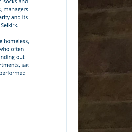
, socks and 
s, managers 
ity and its 
Selkirk. 
e homeless, 
 who often 
anding out 
rtments, sat 
 performed 