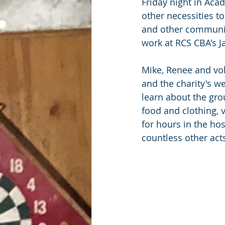
Friday night in Aca
other necessities t
and other community
work at RCS CBA's J
Mike, Renee and vo
and the charity's we
learn about the gro
food and clothing, 
for hours in the ho
countless other act