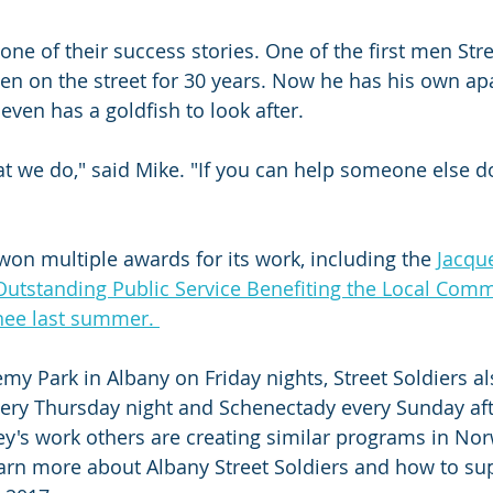
ne of their success stories. One of the first men Stre
n on the street for 30 years. Now he has his own ap
even has a goldfish to look after.
 we do," said Mike. "If you can help someone else d
won multiple awards for its work, including the 
Jacqu
utstanding Public Service Benefiting the Local Comm
ee last summer. 
emy Park in Albany on Friday nights, Street Soldiers a
very Thursday night and Schenectady every Sunday af
ey's work others are creating similar programs in No
arn more about Albany Street Soldiers and how to su