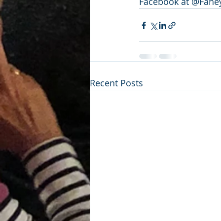
Facebook at @Fahey
Recent Posts