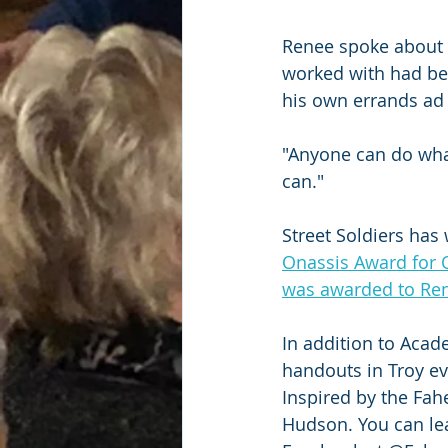
Renee spoke about o
worked with had bee
his own errands ad 
"Anyone can do what
can."
Street Soldiers has 
Onassis Award for O
was awarded to Ren
In addition to Acad
handouts in Troy e
Inspired by the Fah
Hudson. You can le