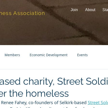
Join
About
Sta
ness Association
Members
Economic Development
Events
ased charity, Street Soldi
ter the homeless
d Renee Fahey, co-founders of Selkirk-based 
Street Sol