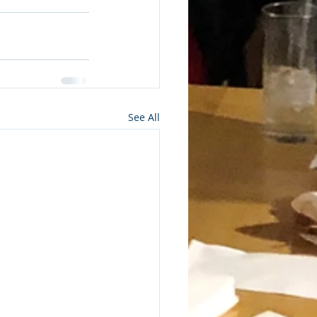
See All