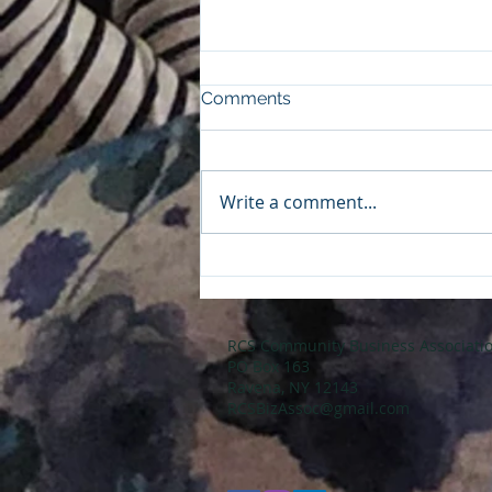
Comments
Write a comment...
Don't Miss the April
Business Breakfast: Join Us
for the Budget Review
Session Tomorrow!
RCS Community Business Associati
PO Box 163
Ravena, NY 12143
RCSBizAssoc@gmail.com