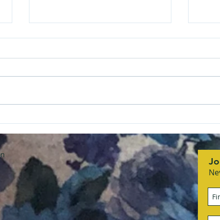
She Means Business
RCS
honoring Sandra Flach
Asso
with
on
Jo
Ne