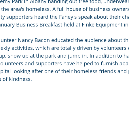
demy Park in Albany handing out free food, underwear
o the area's homeless. A full house of business owner
 supporters heard the Fahey's speak about their char
anuary Business Breakfast held at Finke Equipment in 
lunteer Nancy Bacon educated the audience about th
ekly activities, which are totally driven by volunteers
up, show up at the park and jump in. In addition to h
volunteers and supporters have helped to furnish apa
spital looking after one of their homeless friends and
s of kindness.