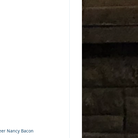
nteer Nancy Bacon