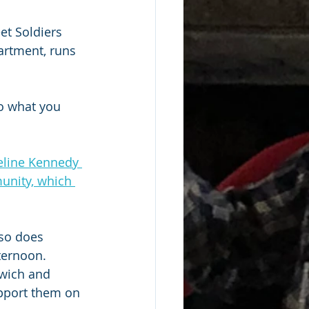
et Soldiers 
artment, runs 
o what you 
eline Kennedy 
unity, which 
lso does 
ternoon. 
rwich and 
pport them on 