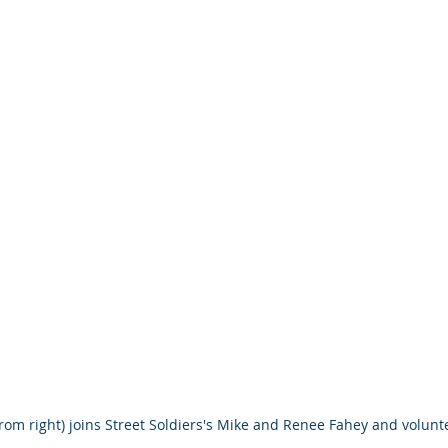
 from right) joins Street Soldiers's Mike and Renee Fahey and volu