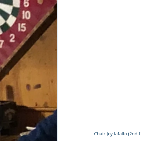
Chair Joy Iafallo (2nd