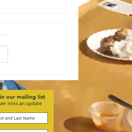
 Community Business
ciation Kicks Off 2026
 Vision Mixer
in our mailing list
ver miss an update