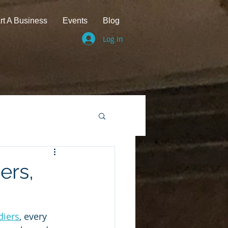
rt A Business
Events
Blog
Log In
ers,
diers
, every 