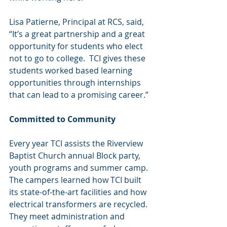
Lisa Patierne, Principal at RCS, said, 
“It’s a great partnership and a great 
opportunity for students who elect 
not to go to college.  TCI gives these 
students worked based learning 
opportunities through internships 
that can lead to a promising career.”
Committed to Community
Every year TCI assists the Riverview 
Baptist Church annual Block party, 
youth programs and summer camp.  
The campers learned how TCI built 
its state-of-the-art facilities and how 
electrical transformers are recycled.  
They meet administration and 