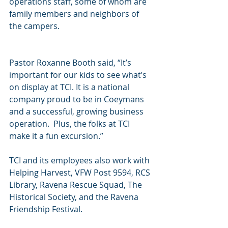
operations staff, some of whom are 
family members and neighbors of 
the campers.
Pastor Roxanne Booth said, “It’s 
important for our kids to see what’s 
on display at TCI. It is a national 
company proud to be in Coeymans 
and a successful, growing business 
operation.  Plus, the folks at TCI 
make it a fun excursion.”
TCI and its employees also work with 
Helping Harvest, VFW Post 9594, RCS 
Library, Ravena Rescue Squad, The 
Historical Society, and the Ravena 
Friendship Festival.  