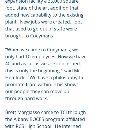
expansion facility a 35,000 square 
foot, state of the art addition that 
added new capability to the existing 
plant.  New jobs were created.  Jobs 
that used to go out of state were 
brought to Coeymans.
“When we came to Coeymans, we 
only had 10 employees. Now we have 
40 and as far as we are concerned, 
this is only the beginning,” said Mr. 
Hemlock.  “We have a philosophy to 
promote from within.  This shows 
our people they can move up 
through hard work.”  
Brett Margiasso came to TCI through 
the Albany BOCES program affiliated 
with RCS High School.  He interned 