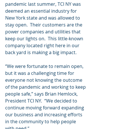
pandemic last summer, TCI NY was 
deemed an essential industry for 
New York state and was allowed to 
stay open.  Their customers are the 
power companies and utilities that 
keep our lights on.  This little-known 
company located right here in our 
back yard is making a big impact.
“We were fortunate to remain open, 
but it was a challenging time for 
everyone not knowing the outcome 
of the pandemic and working to keep 
people safe,” says Brian Hemlock, 
President TCI NY.  “We decided to 
continue moving forward expanding 
our business and increasing efforts 
in the community to help people 
with need.”