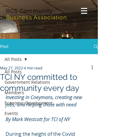
RCS Community
Business Association
Post
All Posts
May 27, 2022
4 min read
All Posts
TCI NY committed to
Government Relations
community every day
Members
Investing in Coeymans, creating new 
Economic Development
jobs, and helping those with need
Events
By Mark Westcott for TCI of NY
During the height of the Covid 