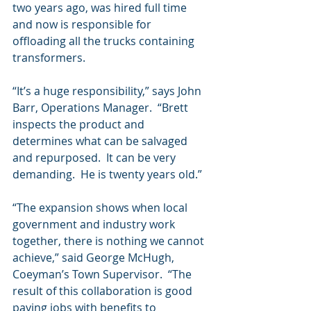
two years ago, was hired full time 
and now is responsible for 
offloading all the trucks containing 
transformers.
“It’s a huge responsibility,” says John 
Barr, Operations Manager.  “Brett 
inspects the product and 
determines what can be salvaged 
and repurposed.  It can be very 
demanding.  He is twenty years old.” 
“The expansion shows when local 
government and industry work 
together, there is nothing we cannot 
achieve,” said George McHugh, 
Coeyman’s Town Supervisor.  “The 
result of this collaboration is good 
paying jobs with benefits to 