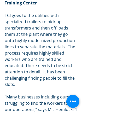
Training Center
TCI goes to the utilities with 
specialized trailers to pick up 
transformers and then off loads 
them at the plant where they go 
onto highly modernized production 
lines to separate the materials.  The 
process requires highly skilled 
workers who are trained and 
educated. There needs to be strict 
attention to detail.  It has been 
challenging finding people to fill the 
slots.
“Many businesses including ours are 
struggling to find the workers to run 
our operations,” says Mr. Hemlock. “I 
felt we needed to do something 