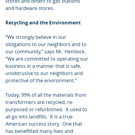
stores and diners to gas stations 
and hardware stores.
Recycling and the Environment
“We strongly believe in our 
obligations to our neighbors and to 
our community,” says Mr. Hemlock.  
“We are committed to operating our 
business in a manner that is safe, 
unobtrusive to our neighbors and 
protective of the environment.”
Today, 99% of all the materials from 
transformers are recycled, re-
purposed or refurbished.  It used to 
all go into landfills.  It is a true 
American success story.  One that 
has benefitted many lives and 