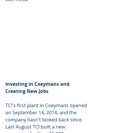
Investing in Coeymans and 
Creating New Jobs
TCI's first plant in Coeymans opened 
on September 14, 2014, and the 
company hasn’t looked back since.  
Last August TCI built a new 