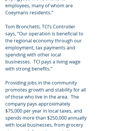
employees, many of whom are 
Coeymans residents.”     
Tom Bronchetti, TCI’s Controller 
says, “Our operation is beneficial to 
the regional economy through our 
employment, tax payments and 
spending with other local 
businesses.  TCI pays a living wage 
with strong benefits.”
Providing jobs in the community 
promotes growth and stability for all 
of those who live in the area.  The 
company pays approximately 
$75,000 per year in local taxes, and 
spends more than $250,000 annually 
with local businesses, from grocery 