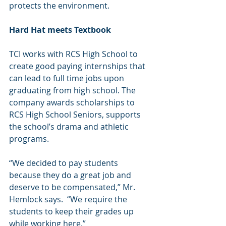
protects the environment.  
Hard Hat meets Textbook
TCI works with 
RCS High School 
to 
create good paying internships that 
can lead to full time jobs upon 
graduating from high school. The 
company awards scholarships to 
RCS High School Seniors, supports 
the school’s drama and athletic 
programs. 
“We decided to pay students 
because they do a great job and 
deserve to be compensated,” Mr. 
Hemlock says.  “We require the 
students to keep their grades up 
while working here.”