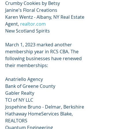
Crumby Cookies by Betsy
Janine's Floral Creations
Karen Wentz - Albany, NY Real Estate 
Agent, 
realtor.com
New Scotland Spirits
March 1, 2023 marked another 
membership year in RCS CBA. The 
following businesses have renewed 
their memberships:
Anatriello Agency
Bank of Greene County
Gabler Realty
TCI of NY LLC
Jospehine Bruno - Delmar, Berkshire 
Hathaway HomeServices Blake, 
REALTORS
Quantum Engineering