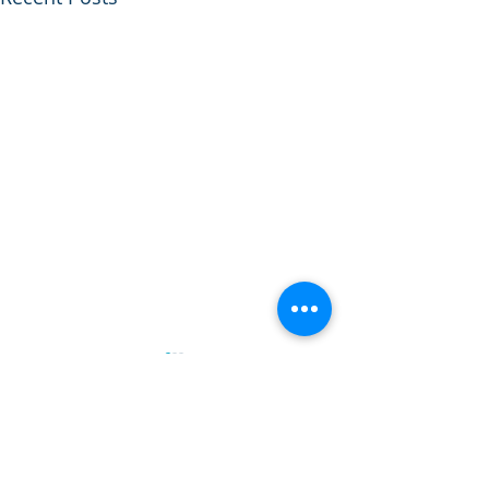
Comments