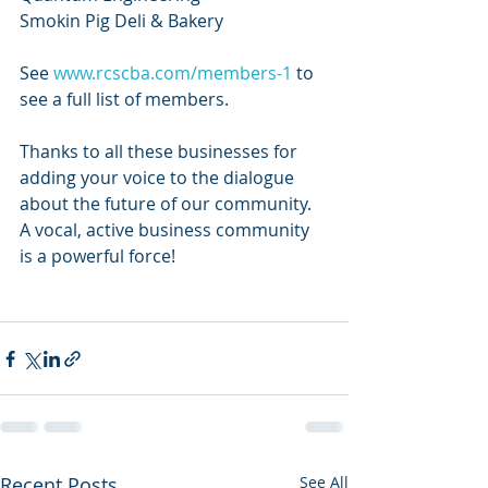
Smokin Pig Deli & Bakery
See 
www.rcscba.com/members-1
 to 
see a full list of members. 
Thanks to all these businesses for 
adding your voice to the dialogue 
about the future of our community. 
A vocal, active business community 
is a powerful force!
Recent Posts
See All